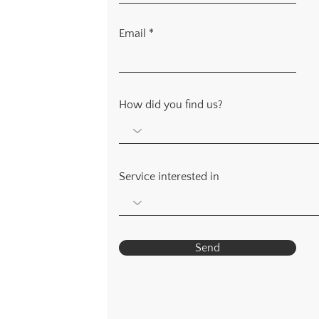
Email
How did you find us?
Service interested in
Send