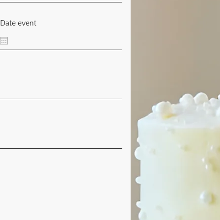
Date event