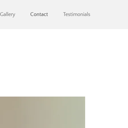
Gallery
Contact
Testimonials