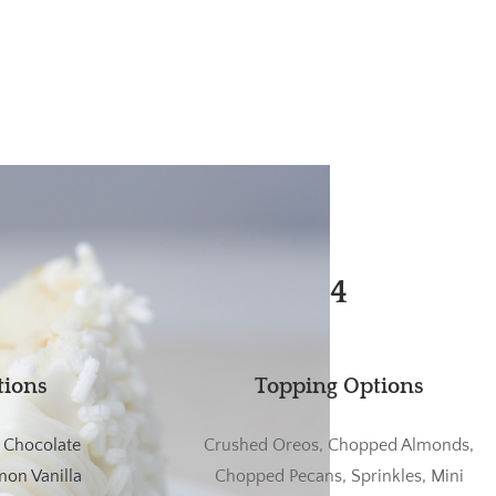
4
tions
Topping Options
, Chocolate
Crushed Oreos, Chopped Almonds,
on Vanilla
Chopped Pecans, Sprinkles, Mini