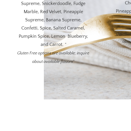
Ch
Supreme, Snickerdoodle, Fudge
Pineapp
Marble, Red Velvet, Pineapple
Supreme, Banana Supreme,
Confetti, Spice, Salted Caramel,
(Alcohol-
Pumpkin Spice, Lemon Blueberry,
abou
and Carrot.
"
Gluten Free options are available; inquire
about available flavors"