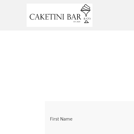
First Name