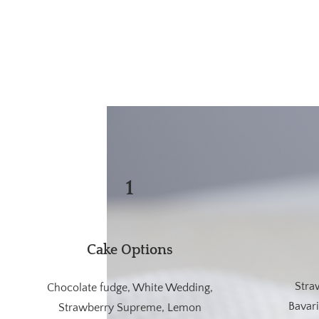
1
Cake Options
Stra
Chocolate fudge, White Wedding,
Bavar
Strawberry Supreme, Lemon