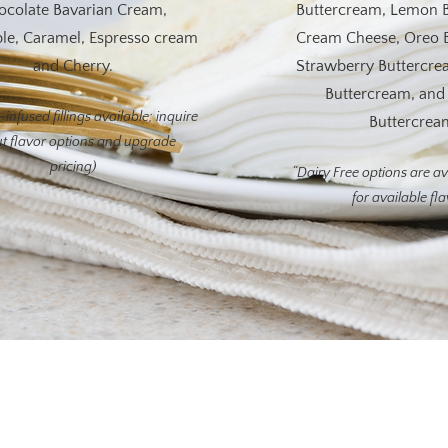
ocolate Bavarian Cream,
Buttercream, Lemon 
le, Caramel, Espresso cream
Cream Cheese, Oreo 
and Cherry.
Strawberry Buttercre
Buttercream, an
infused fillings available; inquire
Buttercrea
t flavor options and upgrade
pricing)
“Dairy Free options are av
for available fl