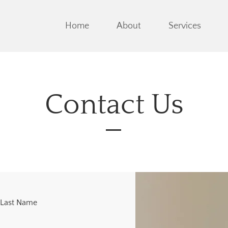
Home
About
Services
Contact Us
Last Name