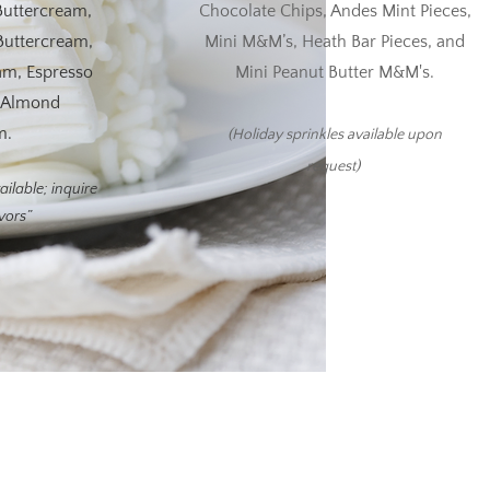
Buttercream,
Chocolate Chips, Andes Mint Pieces,
Buttercream,
Mini M&M’s, Heath Bar Pieces, and
am, Espresso
Mini Peanut Butter M&M's.
d Almond
m.
(Holiday sprinkles available upon
request)
ailable; inquire
avors”