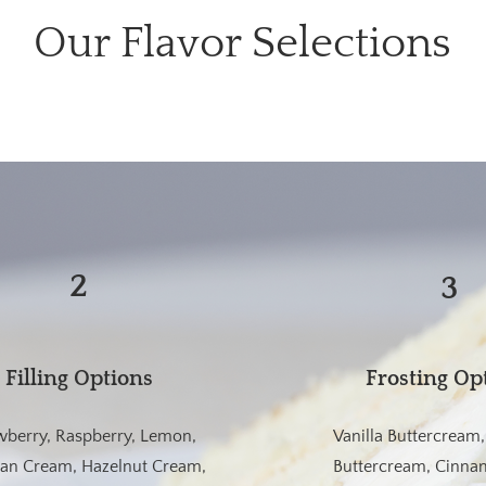
Our Flavor Selections
2
3
Filling Options
Frosting Op
wberry, Raspberry, Lemon,
Vanilla Buttercream
ian Cream, Hazelnut Cream,
Buttercream, Cinnam