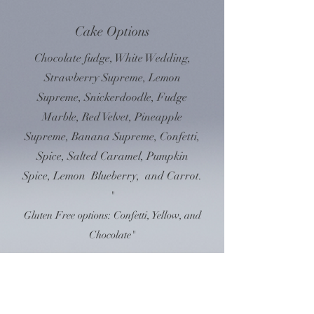
Cake Options
Chocolate fudge, White Wedding,
Strawberry Supreme, Lemon
Supreme, Snickerdoodle, Fudge
Marble, Red Velvet, Pineapple
Supreme, Banana Supreme, Confetti,
Spice, Salted Caramel, Pumpkin
Spice, Lemon Blueberry, and Carrot.
"
Gluten Free options: Confetti, Yellow, and
Chocolate"
2