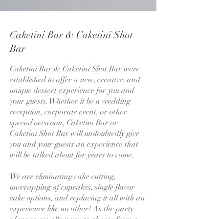
Caketini Bar & Caketini Shot
Bar
Caketini Bar & Caketini Shot Bar were
established to offer a new, creative, and
unique dessert experience for you and
your guests. Whether it be a wedding
reception, corporate event, or other
special occasion, Caketini Bar or
Caketini Shot Bar will undoubtedly give
you and your guests an experience that
will be talked about for years to come.
We are eliminating cake cutting,
unwrapping of cupcakes, single flavor
cake options, and replacing it all with an
experience like no other! As the party