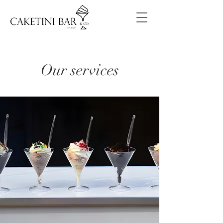
Our services