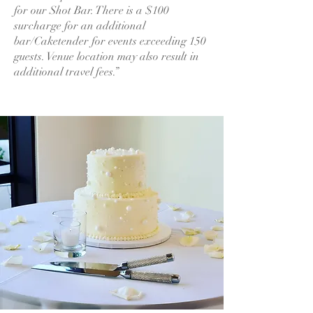
for our Shot Bar. There is a $100
surcharge for an additional
bar/Caketender for events exceeding 150
guests. Venue location may also result in
additional travel fees.”