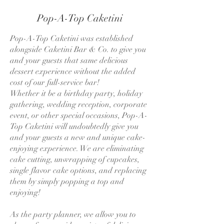
Pop-A-Top Caketini
Pop-A-Top Caketini was established
alongside Caketini Bar & Co. to give you
and your guests that same delicious
dessert experience without the added
cost of our full-service bar!
Whether it be a birthday party, holiday
gathering, wedding reception, corporate
event, or other special occasions, Pop-A-
Top Caketini will undoubtedly give you
and your guests a new and unique cake-
enjoying experience. We are eliminating
cake cutting, unwrapping of cupcakes,
single flavor cake options, and replacing
them by simply popping a top and
enjoying!
As the party planner, we allow you to