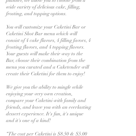
planner, we allow you to choose from a
wide variety of delicious cake, filling,
frosting, and topping options.
You will customize your Caketini Bar or
Caketini Shot Bar menu which will
consist of 4 cake flavors, 4 filling favors, 4
frosting flavors, and 4 topping flavors.
Your guests will make their way to the
Bar, choose their combination from the
menu you curated and a Caketender will
create their Caketini for them to enjoy!
We give you the ability to mingle while
enjoying your very own creation,
compare your Caketini with family and
friends, and leave you with an everlasting
dessert experience. It's fun, it's unique
and it's one of a kind!
“The cost per Caketini is $8.50 & $5.00