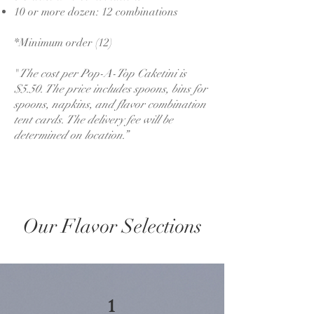
10 or more dozen: 12 combinations
*Minimum order (12)
"
The cost per Pop-A-Top Caketini is
$5.50. The price includes spoons, bins for
spoons, napkins, and flavor combination
tent cards. The delivery fee will be
determined on location.”
Our Flavor Selections
1