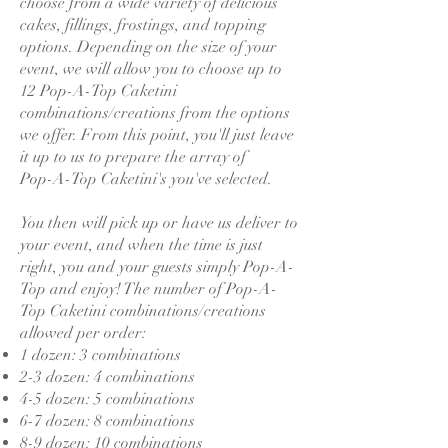
choose from a wide variety of delicious
cakes, fillings, frostings, and topping
options. Depending on the size of your
event, we will allow you to choose up to
12 Pop-A-Top Caketini
combinations/creations from the options
we offer. From this point, you'll just leave
it up to us to prepare the array of
Pop-A-Top Caketini's you've selected.
You then will pick up or have us deliver to
your event, and when the time is just
right, you and your guests simply Pop-A-
Top and enjoy! The number of Pop-A-
Top Caketini combinations/creations
allowed per order:
1 dozen: 3 combinations
2-3 dozen: 4 combinations
4-5 dozen: 5 combinations
6-7 dozen: 8 combinations
8-9 dozen: 10 combinations