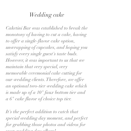
Wedding cake
Caketini Bar was established to break the
monotony of having to cut a cake, having
to offer a single-flavor cake option,
unwrapping of cupcakes, and hoping you
satisfy every single guest's taste buds.
However, it was important to us that we
maintain that very special, very
memorable ceremonial cake cutting for
our wedding clients. Therefore, we offer
an optional two-tier wedding cake which
is made up of a 10" faux bottom tier and
a 6" cake flavor of choice top tier.
It's the perfect addition to catch that
special wedding day moment, and perfect
for grabbing those photos and videos for