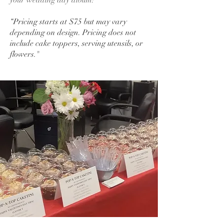
your wedding day album!
“Pricing starts at $75 but may vary
depending on design. Pricing does not
include cake toppers, serving utensils, or
flowers."